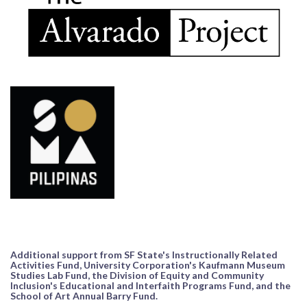
Additional support from SF State's Instructionally Related
Activities Fund, University Corporation's Kaufmann Museum
Studies Lab Fund, the Division of Equity and Community
Inclusion's Educational and Interfaith Programs Fund, and the
School of Art Annual Barry Fund.