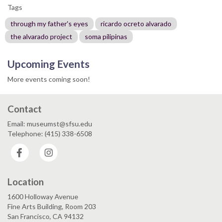
Tags
through my father's eyes
ricardo ocreto alvarado
the alvarado project
soma pilipinas
Upcoming Events
More events coming soon!
Contact
Email: museumst@sfsu.edu
Telephone: (415) 338-6508
Facebook
Instagram
Location
1600 Holloway Avenue
Fine Arts Building, Room 203
San Francisco, CA 94132