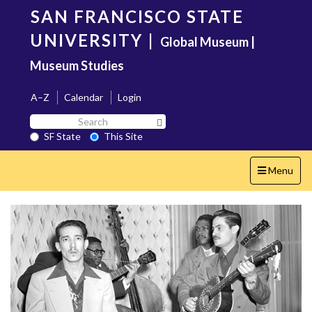
Skip
SAN FRANCISCO STATE
to
main
UNIVERSITY
|
Global Museum |
content
Museum Studies
A–Z
Calendar
Login
Search
Search SF State Button
SF
SF State
This Site
State
Toggle
Menu
navigation