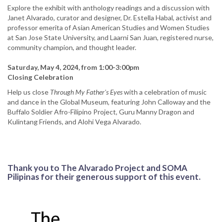
Explore the exhibit with anthology readings and a discussion with
Janet Alvarado, curator and designer, Dr. Estella Habal, activist and
professor emerita of Asian American Studies and Women Studies
at San Jose State University, and Laarni San Juan, registered nurse,
community champion, and thought leader.
Saturday, May 4, 2024, from 1:00-3:00pm
Closing Celebration
Help us close
Through My Father's Eyes
with a celebration of music
and dance in the Global Museum, featuring John Calloway and the
Buffalo Soldier Afro-Filipino Project, Guru Manny Dragon and
Kulintang Friends, and Alohi Vega Alvarado.
Thank you to The Alvarado Project and SOMA
Pilipinas for their generous support of this event.