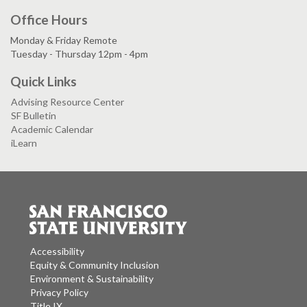
Office Hours
Monday & Friday Remote
Tuesday - Thursday 12pm - 4pm
Quick Links
Advising Resource Center
SF Bulletin
Academic Calendar
iLearn
Accessibility
Equity & Community Inclusion
Environment & Sustainability
Privacy Policy
Title IX