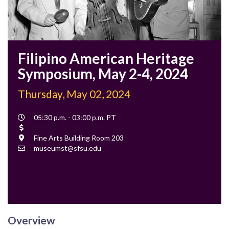
Filipino American Heritage
Symposium, May 2-4, 2024
Thursday, May 02, 2024
Event
05:30 p.m. - 03:00 p.m. PT
Time
Cost
Location
Fine Arts Building Room 203
Contact
museumst@sfsu.edu
Email
Overview