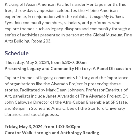
Kicking off Asian American Pacific Islander Heritage month, this
free, three-day symposium celebrates the Filipino American
experience, in conjunction with the exhibit,
Through My Father's
Eyes
. Join community members, scholars, and performers who
explore themes such as legacy, diaspora and community through a
series of activities presented in person at the Global Museum, Fine
Arts Building, Room 203.
Schedule
Thursday, May 2, 2024, from 5:30-7:30pm
Preserving Legacy and Community History: A Panel Discussion
Explore themes of legacy, community history, and the importance
of organizations like the Alvarado Project in preserving these
stories. Facilitated by Mark Dean Johnson, Professor Emeritus of
Art, panelists include Janet Alvarado of The Alvarado Project, Dr.
John Calloway, Director of the Afro-Cuban Ensemble at SF State,
and Benjamin Stone and Anna C. Lee of the Stanford University
Libraries, and special guests.
Friday, May 3, 2024, from 1:00-3:00pm
Curator Walk-through and Anthology Reading