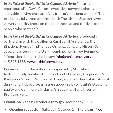
In the Fields of the North / En los Campos del Norte
features
photojournalist David Bacon’s evocative, powerful photographs
alongside moving oral narratives from migrant farm workers. The
exhibition, fully translated into both English and Spanish, gives
viewers a reality check on the food they eat and the lives of the
people who harvest it.
In the Fields of the North / En los Campos del Norte
is produced in
partnership with the California Rural Legal Assistance, the
Binational Front of Indigenous Organizations, and History San
José; and is touring the U.S. through Exhibit Envoy. For more
information about Exhibit Envoy:
info@exhibitenvoy.org
,
415.525.1553,
www.exhibitenvoy.org
.
Presentation of this exhibit is supported by SF State's
Instructionally-Related Activities Fund, University Corporation's
Kaufmann Museum Studies Lab Fund, and the School of Art Annual
Barry Fund. Public programs are supported by SF State's Division of
Equity and Community Inclusion's Educational and Interfaith
Programs Fund.
Exhibition Dates:
October 3 through December 7, 2023
Opening reception:
Saturday, October 14, 1 to 3 p.m.;
free