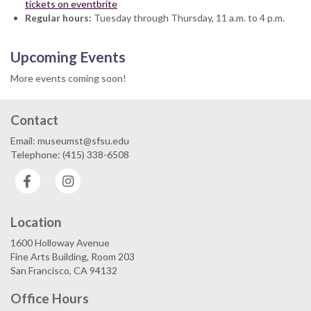
tickets on eventbrite
Regular hours:
Tuesday through Thursday, 11 a.m. to 4 p.m.
Upcoming Events
More events coming soon!
Contact
Email: museumst@sfsu.edu
Telephone: (415) 338-6508
Facebook
Instagram
Location
1600 Holloway Avenue
Fine Arts Building, Room 203
San Francisco, CA 94132
Office Hours