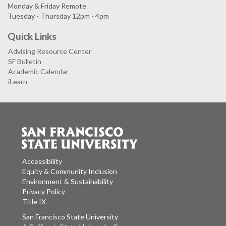
Monday & Friday Remote
Tuesday - Thursday 12pm - 4pm
Quick Links
Advising Resource Center
SF Bulletin
Academic Calendar
iLearn
Accessibility
Equity & Community Inclusion
Environment & Sustainability
Privacy Policy
Title IX
San Francisco State University