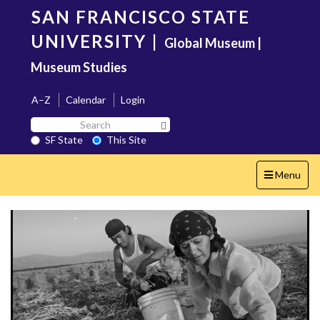
Skip
SAN FRANCISCO STATE
to
main
UNIVERSITY
|
Global Museum |
content
Museum Studies
A–Z
Calendar
Login
Search
Search SF State Button
SF
SF State
This Site
State
Toggle
Menu
navigation