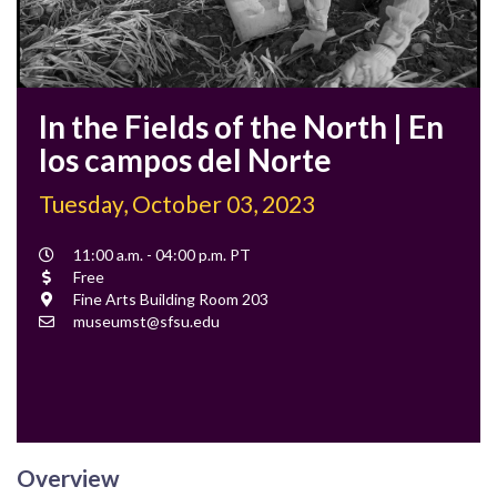
In the Fields of the North | En
los campos del Norte
Tuesday, October 03, 2023
Event
11:00 a.m. - 04:00 p.m. PT
Time
Cost
Free
Location
Fine Arts Building Room 203
Contact
museumst@sfsu.edu
Email
Overview