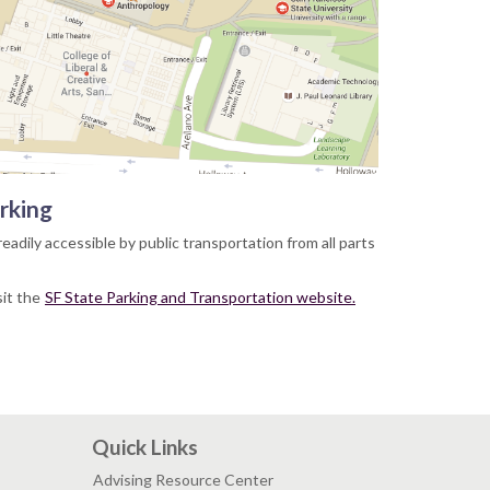
rking
readily accessible by public transportation from all parts
sit the
SF State Parking and Transportation website.
Quick Links
Advising Resource Center