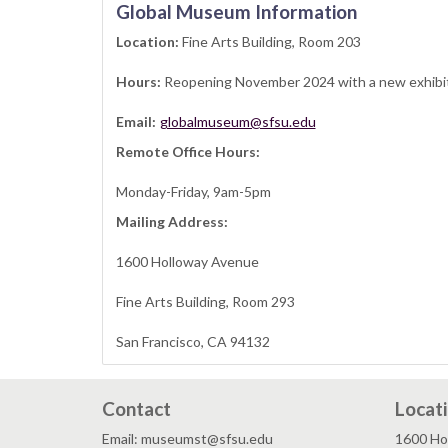
Global Museum Information
Location:
Fine Arts Building, Room 203
Hours:
Reopening November 2024 with a new exhibi
Email:
globalmuseum@sfsu.edu
Remote Office Hours:
Monday-Friday, 9am-5pm
Mailing Address:
1600 Holloway Avenue
Fine Arts Building, Room 293
San Francisco, CA 94132
Contact
Locat
Email: museumst@sfsu.edu
1600 Ho