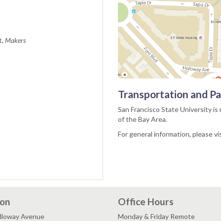
t,
Makers
Transportation and Pa
San Francisco State University is 
of the Bay Area.
For general information, please vi
ion
Office Hours
lloway Avenue
Monday & Friday Remote