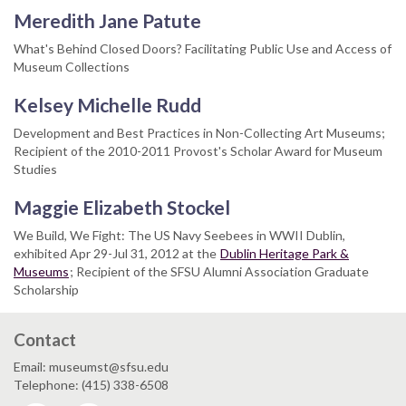
Meredith Jane Patute
What's Behind Closed Doors? Facilitating Public Use and Access of
Museum Collections
Kelsey Michelle Rudd
Development and Best Practices in Non-Collecting Art Museums;
Recipient of the 2010-2011 Provost's Scholar Award for Museum
Studies
Maggie Elizabeth Stockel
We Build, We Fight: The US Navy Seebees in WWII Dublin,
exhibited Apr 29-Jul 31, 2012 at the
Dublin Heritage Park &
Museums
; Recipient of the SFSU Alumni Association Graduate
Scholarship
Contact
Email: museumst@sfsu.edu
Telephone: (415) 338-6508