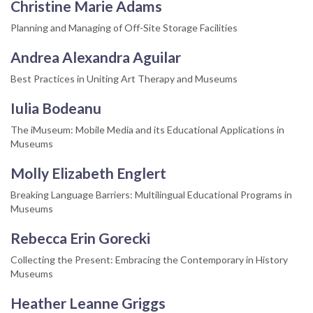
Christine Marie Adams
Planning and Managing of Off-Site Storage Facilities
Andrea Alexandra Aguilar
Best Practices in Uniting Art Therapy and Museums
Iulia Bodeanu
The iMuseum: Mobile Media and its Educational Applications in
Museums
Molly Elizabeth Englert
Breaking Language Barriers: Multilingual Educational Programs in
Museums
Rebecca Erin Gorecki
Collecting the Present: Embracing the Contemporary in History
Museums
Heather Leanne Griggs