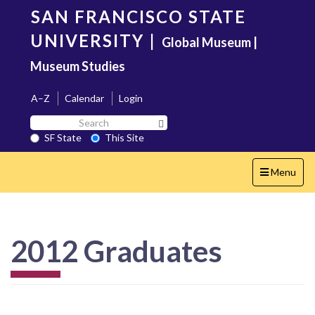
Skip
SAN FRANCISCO STATE
to
main
UNIVERSITY
|
Global Museum |
content
Museum Studies
A–Z
Calendar
Login
Search
Search SF State Button
SF
SF State
This Site
State
Toggle
Menu
navigation
2012 Graduates