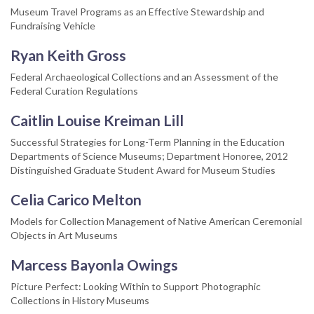
Museum Travel Programs as an Effective Stewardship and
Fundraising Vehicle
Ryan Keith Gross
Federal Archaeological Collections and an Assessment of the
Federal Curation Regulations
Caitlin Louise Kreiman Lill
Successful Strategies for Long-Term Planning in the Education
Departments of Science Museums; Department Honoree, 2012
Distinguished Graduate Student Award for Museum Studies
Celia Carico Melton
Models for Collection Management of Native American Ceremonial
Objects in Art Museums
Marcess Bayonla Owings
Picture Perfect: Looking Within to Support Photographic
Collections in History Museums