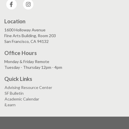
Facebook
Instagram
Location
1600 Holloway Avenue
Fine Arts Building, Room 203
San Francisco, CA 94132
Office Hours
Monday & Friday Remote
Tuesday - Thursday 12pm - 4pm
Quick Links
Advising Resource Center
SF Bulletin
Academic Calendar
iLearn