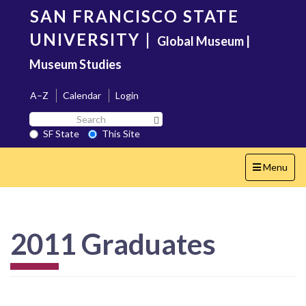
Skip
SAN FRANCISCO STATE
to
main
UNIVERSITY
|
Global Museum |
content
Museum Studies
A–Z
Calendar
Login
Search
Search SF State Button
SF
SF State
This Site
State
Toggle
Menu
navigation
2011 Graduates