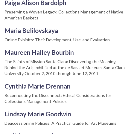
Paige Alison Bardolph
Preserving a Woven Legacy: Collections Management of Native
American Baskets
Maria Belilovskaya
Online Exhibits: Their Development, Use, and Evaluation
Maureen Halley Bourbin
The Saints of Mission Santa Clara: Discovering the Meaning
Behind the Art; exhibited at the de Saisset Museum, Santa Clara
University October 2, 2010 through June 12, 2011
Cynthia Marie Drennan
Reconnecting the Disconnect: Ethical Considerations for
Collections Management Policies
Lindsay Marie Goodwin
Deaccessioning Policies: A Practical Guide for Art Museums