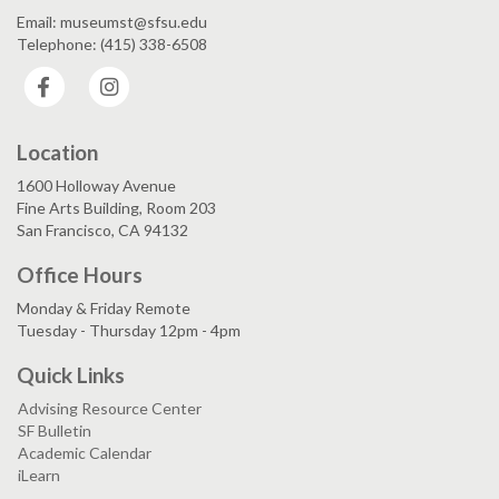
Email: museumst@sfsu.edu
Telephone: (415) 338-6508
Facebook
Instagram
Location
1600 Holloway Avenue
Fine Arts Building, Room 203
San Francisco, CA 94132
Office Hours
Monday & Friday Remote
Tuesday - Thursday 12pm - 4pm
Quick Links
Advising Resource Center
SF Bulletin
Academic Calendar
iLearn