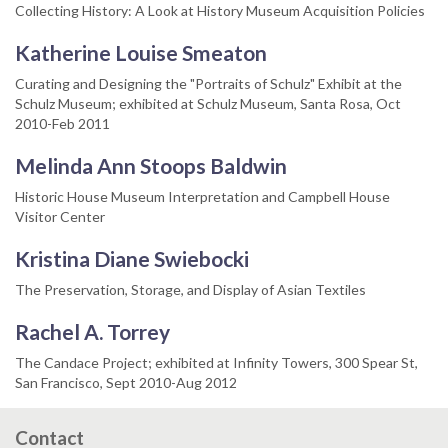
Collecting History: A Look at History Museum Acquisition Policies
Katherine Louise Smeaton
Curating and Designing the "Portraits of Schulz" Exhibit at the
Schulz Museum; exhibited at Schulz Museum, Santa Rosa, Oct
2010-Feb 2011
Melinda Ann Stoops Baldwin
Historic House Museum Interpretation and Campbell House
Visitor Center
Kristina Diane Swiebocki
The Preservation, Storage, and Display of Asian Textiles
Rachel A. Torrey
The Candace Project; exhibited at Infinity Towers, 300 Spear St,
San Francisco, Sept 2010-Aug 2012
Contact