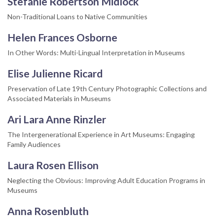
Stefanie Robertson Midlock
Non-Traditional Loans to Native Communities
Helen Frances Osborne
In Other Words: Multi-Lingual Interpretation in Museums
Elise Julienne Ricard
Preservation of Late 19th Century Photographic Collections and
Associated Materials in Museums
Ari Lara Anne Rinzler
The Intergenerational Experience in Art Museums: Engaging
Family Audiences
Laura Rosen Ellison
Neglecting the Obvious: Improving Adult Education Programs in
Museums
Anna Rosenbluth