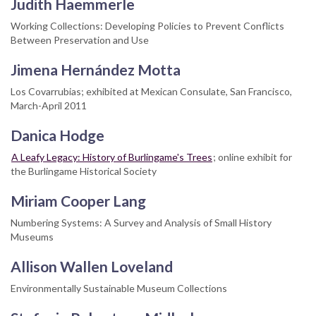
Judith Haemmerle
Working Collections: Developing Policies to Prevent Conflicts
Between Preservation and Use
Jimena Hernández Motta
Los Covarrubias; exhibited at Mexican Consulate, San Francisco,
March-April 2011
Danica Hodge
A Leafy Legacy: History of Burlingame's Trees
; online exhibit for
the Burlingame Historical Society
Miriam Cooper Lang
Numbering Systems: A Survey and Analysis of Small History
Museums
Allison Wallen Loveland
Environmentally Sustainable Museum Collections